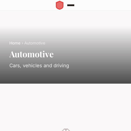
Home
› Automotive
Automotive
Cars, vehicles and driving
🚗