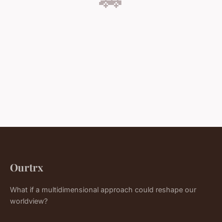
Ourtrx
What if a multidimensional approach could reshape our
worldview?